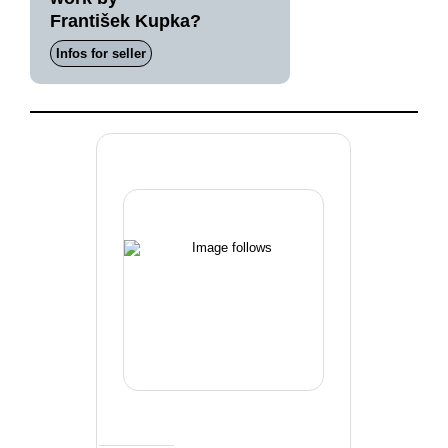
František Kupka?
Infos for seller