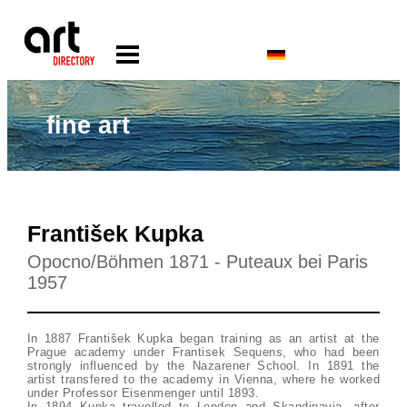
fine art
František Kupka
Opocno/Böhmen 1871 - Puteaux bei Paris
1957
In 1887 František Kupka began training as an artist at the
Prague academy under Frantisek Sequens, who had been
strongly influenced by the Nazarener School. In 1891 the
artist transfered to the academy in Vienna, where he worked
under Professor Eisenmenger until 1893.
In 1894 Kupka travelled to London and Skandinavia, after