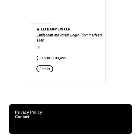
WILLI BAUMEISTER
Landschaft mit rotem Bogen (Sommerfest),
1948
Oil
$80,500 - 103,499
Details
Privacy Policy
Contact