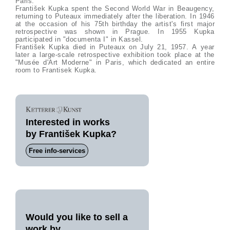
Paris.
František Kupka spent the Second World War in Beaugency,
returning to Puteaux immediately after the liberation. In 1946
at the occasion of his 75th birthday the artist's first major
retrospective was shown in Prague. In 1955 Kupka
participated in "documenta I" in Kassel.
František Kupka died in Puteaux on July 21, 1957. A year
later a large-scale retrospective exhibition took place at the
"Musée d'Art Moderne" in Paris, which dedicated an entire
room to Frantisek Kupka.
Interested in works
by František Kupka?
Free info-services
Would you like to sell a
work by