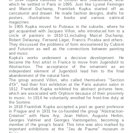
which he settled in Paris in 1895. Just like Lyonel Feininger
and Marcel Duchamp, František Kupka started off as
caricaturist and drawer. He made fashion designs, drafts for
posters, illustrations for books and various satirical
magazines.
In 1905 Kupka moved to Puteaux in the suburbs, where he
got acquainted with Jacques Villon, who introduced him to a
circle of painters in 1910-11,including Marcel Duchamp,
Robert Delaunay, Fernand Léger, Francis Picabia and others.
They discussed the problems of form encountered by Cubism
and Futurism as well as the connections between painting
and music.
Kupka's works underwent a decisive development: He
became the first artist in France to move from Jugendstil to
Abstraction. The acceptance of the ornament as an
independent element of Jugendstil lead him to the final
abandonment of the natural form.
The group around Villon, who called themselves "Section
d'Or", had their first exhibition at the Paris autumn salon in
1912. František Kupka exhibited his abstract pictures here,
which are associated with Orphism because of their proximity
to music. In 1914 he voluntarily enrolled for front-line duty at
the Somme.
In 1918 František Kupka accepted a post as guest professor
in Prague and in 1931 he co-founded the group "Abstraction-
Création" with Hans Arp, Jean Hélion, Auguste Herbin,
Georges Valmier and Georges Vantongerloo, becoming a
member of the group's board. This time was also marked by
important exhibitions at the "Jeu de Paume" museum in