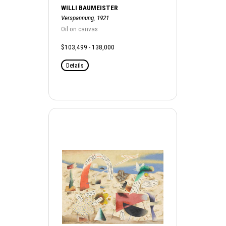
WILLI BAUMEISTER
Verspannung, 1921
Oil on canvas
$103,499 - 138,000
Details